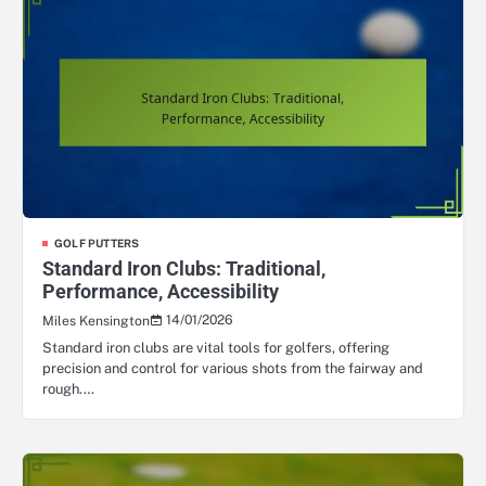
GOLF PUTTERS
Standard Iron Clubs: Traditional,
Performance, Accessibility
14/01/2026
Miles Kensington
Standard iron clubs are vital tools for golfers, offering
precision and control for various shots from the fairway and
rough.…