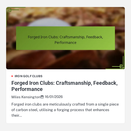
IRON GOLF CLUBS
Forged Iron Clubs: Craftsmanship, Feedback,
Performance
16/01/2026
Miles Kensington
Forged iron clubs are meticulously crafted from a single piece
of carbon steel, utilising a forging process that enhances
their…