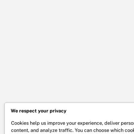
We respect your privacy
Cookies help us improve your experience, deliver perso
content, and analyze traffic. You can choose which coo