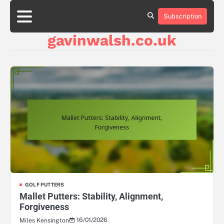
Skip
to
Subscription
About
Contact
Cookie
Privacy
Sitemap
Terms
content
Us
Us
Policy
Policy
and
gavinwalsh.co.uk
Conditions
GOLF PUTTERS
Mallet Putters: Stability, Alignment,
Forgiveness
16/01/2026
Miles Kensington