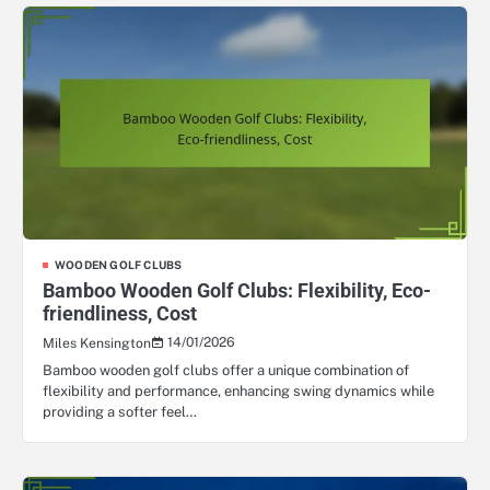
WOODEN GOLF CLUBS
Bamboo Wooden Golf Clubs: Flexibility, Eco-
friendliness, Cost
14/01/2026
Miles Kensington
Bamboo wooden golf clubs offer a unique combination of
flexibility and performance, enhancing swing dynamics while
providing a softer feel…