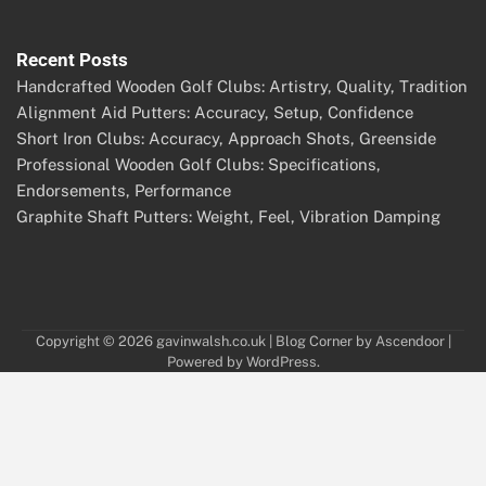
Recent Posts
Handcrafted Wooden Golf Clubs: Artistry, Quality, Tradition
Alignment Aid Putters: Accuracy, Setup, Confidence
Short Iron Clubs: Accuracy, Approach Shots, Greenside
Professional Wooden Golf Clubs: Specifications,
Endorsements, Performance
Graphite Shaft Putters: Weight, Feel, Vibration Damping
Copyright © 2026
gavinwalsh.co.uk
| Blog Corner by
Ascendoor
|
Powered by
WordPress
.