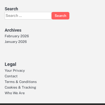
Search
Search
for:
Archives
February 2026
January 2026
Legal
Your Privacy
Contact
Terms & Conditions
Cookies & Tracking
Who We Are