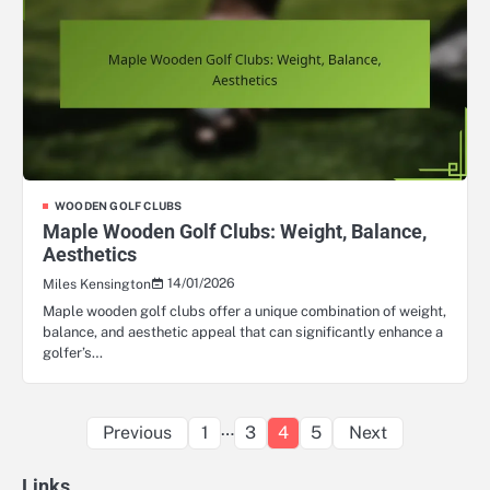
WOODEN GOLF CLUBS
Maple Wooden Golf Clubs: Weight, Balance,
Aesthetics
14/01/2026
Miles Kensington
Maple wooden golf clubs offer a unique combination of weight,
balance, and aesthetic appeal that can significantly enhance a
golfer’s…
Posts
…
Previous
1
3
4
5
Next
pagination
Links