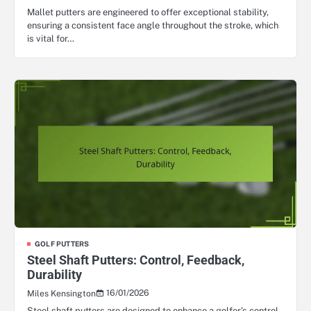
Mallet putters are engineered to offer exceptional stability,
ensuring a consistent face angle throughout the stroke, which
is vital for…
GOLF PUTTERS
Steel Shaft Putters: Control, Feedback,
Durability
16/01/2026
Miles Kensington
Steel shaft putters are designed to enhance a golfer’s control