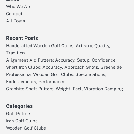
Who We Are
Contact
All Posts
Recent Posts
Handcrafted Wooden Golf Clubs: Artistry, Quality,
Tradition
Alignment Aid Putters: Accuracy, Setup, Confidence
Short Iron Clubs: Accuracy, Approach Shots, Greenside
Professional Wooden Golf Clubs: Specifications,
Endorsements, Performance
Graphite Shaft Putters: Weight, Feel, Vibration Damping
Categories
Golf Putters
Iron Golf Clubs
Wooden Golf Clubs