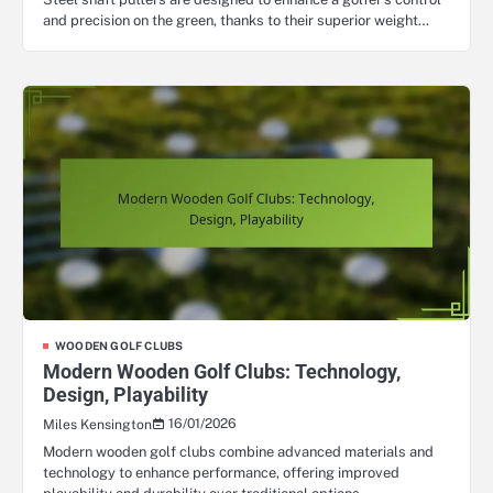
and precision on the green, thanks to their superior weight…
WOODEN GOLF CLUBS
Modern Wooden Golf Clubs: Technology,
Design, Playability
16/01/2026
Miles Kensington
Modern wooden golf clubs combine advanced materials and
technology to enhance performance, offering improved