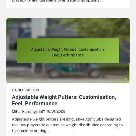
playability and durability over traditional options.…
GOLF PUTTERS
Adjustable Weight Putters: Customisation,
Feel, Performance
16/01/2026
Miles Kensington
Adjustable weight putters are innovative golf clubs designed
to allow players to customise weight distribution according to
their unique putting…