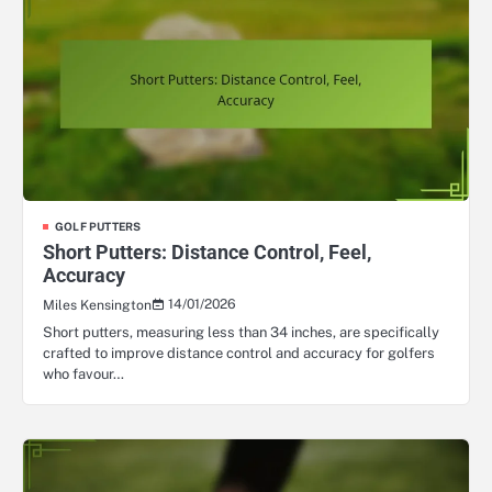
GOLF PUTTERS
Short Putters: Distance Control, Feel,
Accuracy
14/01/2026
Miles Kensington
Short putters, measuring less than 34 inches, are specifically
crafted to improve distance control and accuracy for golfers
who favour…