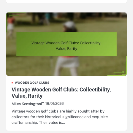
WOODEN GOLF CLUBS
Vintage Wooden Golf Clubs: Collectibility,
Value, Rarity
16/01/2026
Miles Kensington
Vintage wooden golf clubs are highly sought after by
collectors for their historical significance and exquisite
craftsmanship. Their value is…