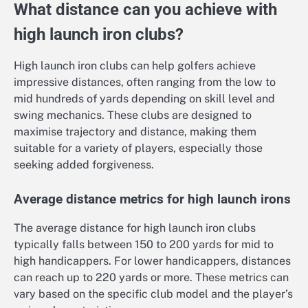
What distance can you achieve with
high launch iron clubs?
High launch iron clubs can help golfers achieve
impressive distances, often ranging from the low to
mid hundreds of yards depending on skill level and
swing mechanics. These clubs are designed to
maximise trajectory and distance, making them
suitable for a variety of players, especially those
seeking added forgiveness.
Average distance metrics for high launch irons
The average distance for high launch iron clubs
typically falls between 150 to 200 yards for mid to
high handicappers. For lower handicappers, distances
can reach up to 220 yards or more. These metrics can
vary based on the specific club model and the player’s