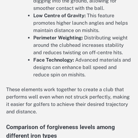
digging into the ground, allowing for
smoother contact with the ball.
Low Centre of Gravity:
This feature
promotes higher launch angles and helps
maintain distance on mishits.
Perimeter Weighting:
Distributing weight
around the clubhead increases stability
and reduces twisting on off-centre hits.
Face Technology:
Advanced materials and
designs can enhance ball speed and
reduce spin on mishits.
These elements work together to create a club that
performs well even when not struck perfectly, making
it easier for golfers to achieve their desired trajectory
and distance.
Comparison of forgiveness levels among
different iron types