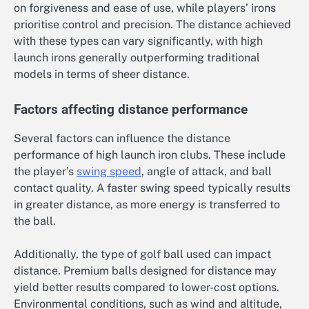
on forgiveness and ease of use, while players’ irons
prioritise control and precision. The distance achieved
with these types can vary significantly, with high
launch irons generally outperforming traditional
models in terms of sheer distance.
Factors affecting distance performance
Several factors can influence the distance
performance of high launch iron clubs. These include
the player’s
swing speed
, angle of attack, and ball
contact quality. A faster swing speed typically results
in greater distance, as more energy is transferred to
the ball.
Additionally, the type of golf ball used can impact
distance. Premium balls designed for distance may
yield better results compared to lower-cost options.
Environmental conditions, such as wind and altitude,