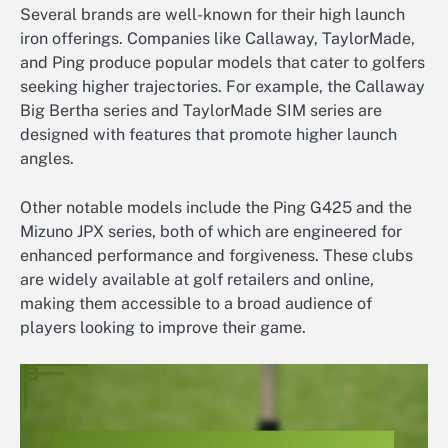
Several brands are well-known for their high launch
iron offerings. Companies like Callaway, TaylorMade,
and Ping produce popular models that cater to golfers
seeking higher trajectories. For example, the Callaway
Big Bertha series and TaylorMade SIM series are
designed with features that promote higher launch
angles.
Other notable models include the Ping G425 and the
Mizuno JPX series, both of which are engineered for
enhanced performance and forgiveness. These clubs
are widely available at golf retailers and online,
making them accessible to a broad audience of
players looking to improve their game.