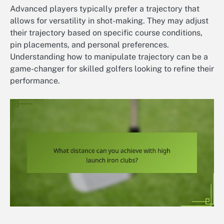
Advanced players typically prefer a trajectory that
allows for versatility in shot-making. They may adjust
their trajectory based on specific course conditions,
pin placements, and personal preferences.
Understanding how to manipulate trajectory can be a
game-changer for skilled golfers looking to refine their
performance.