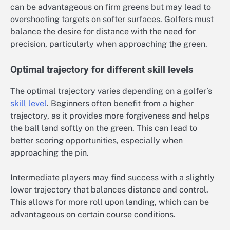
can be advantageous on firm greens but may lead to
overshooting targets on softer surfaces. Golfers must
balance the desire for distance with the need for
precision, particularly when approaching the green.
Optimal trajectory for different skill levels
The optimal trajectory varies depending on a golfer’s
skill level
. Beginners often benefit from a higher
trajectory, as it provides more forgiveness and helps
the ball land softly on the green. This can lead to
better scoring opportunities, especially when
approaching the pin.
Intermediate players may find success with a slightly
lower trajectory that balances distance and control.
This allows for more roll upon landing, which can be
advantageous on certain course conditions.