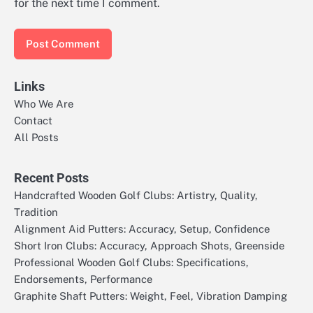
for the next time I comment.
Links
Who We Are
Contact
All Posts
Recent Posts
Handcrafted Wooden Golf Clubs: Artistry, Quality,
Tradition
Alignment Aid Putters: Accuracy, Setup, Confidence
Short Iron Clubs: Accuracy, Approach Shots, Greenside
Professional Wooden Golf Clubs: Specifications,
Endorsements, Performance
Graphite Shaft Putters: Weight, Feel, Vibration Damping