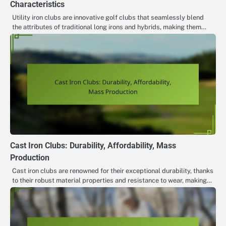
Characteristics
Utility iron clubs are innovative golf clubs that seamlessly blend
the attributes of traditional long irons and hybrids, making them…
Cast Iron Clubs: Durability, Affordability, Mass
Production
Cast iron clubs are renowned for their exceptional durability, thanks
to their robust material properties and resistance to wear, making…