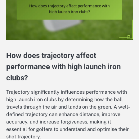
How does trajectory affect
performance with high launch iron
clubs?
Trajectory significantly influences performance with
high launch iron clubs by determining how the ball
travels through the air and lands on the green. A well-
defined trajectory can enhance distance, improve
accuracy, and increase forgiveness, making it
essential for golfers to understand and optimise their
shot trajectory.