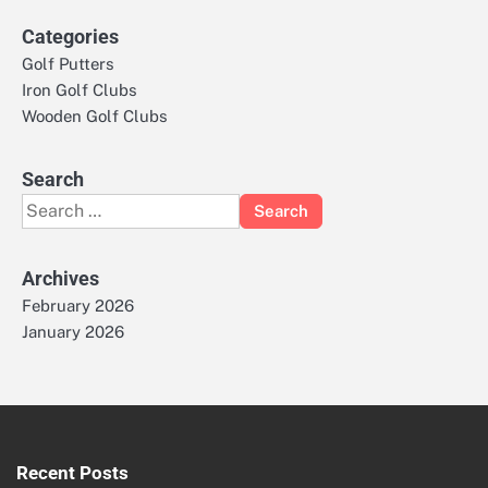
Categories
Golf Putters
Iron Golf Clubs
Wooden Golf Clubs
Search
Search
for:
Archives
February 2026
January 2026
Recent Posts