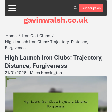
Skip
to
Subscription
About
Contact
Cookie
Privacy
Sitemap
Terms
content
Us
Us
Policy
Policy
and
gavinwalsh.co.uk
Conditions
Home
Iron Golf Clubs
High Launch Iron Clubs: Trajectory, Distance,
Forgiveness
High Launch Iron Clubs: Trajectory,
Distance, Forgiveness
21/01/2026
Miles Kensington