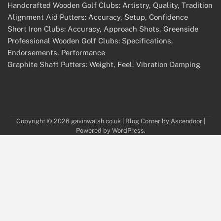
Handcrafted Wooden Golf Clubs: Artistry, Quality, Tradition
Alignment Aid Putters: Accuracy, Setup, Confidence
Short Iron Clubs: Accuracy, Approach Shots, Greenside
Professional Wooden Golf Clubs: Specifications,
Endorsements, Performance
Graphite Shaft Putters: Weight, Feel, Vibration Damping
Copyright © 2026
gavinwalsh.co.uk
| Blog Corner by
Ascendoor
|
Powered by
WordPress
.