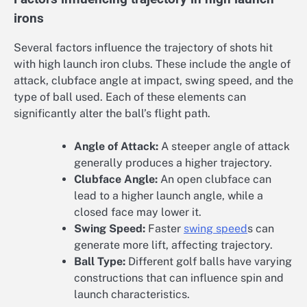
irons
Several factors influence the trajectory of shots hit
with high launch iron clubs. These include the angle of
attack, clubface angle at impact, swing speed, and the
type of ball used. Each of these elements can
significantly alter the ball’s flight path.
Angle of Attack:
A steeper angle of attack
generally produces a higher trajectory.
Clubface Angle:
An open clubface can
lead to a higher launch angle, while a
closed face may lower it.
Swing Speed:
Faster
swing speed
s can
generate more lift, affecting trajectory.
Ball Type:
Different golf balls have varying
constructions that can influence spin and
launch characteristics.