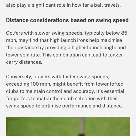
also play a significant role in how far a ball travels.
Distance considerations based on swing speed
Golfers with slower swing speeds, typically below 85
mph, may find that high launch irons help maximise
their distance by providing a higher launch angle and
lower spin rate. This combination can lead to longer
carry distances.
Conversely, players with faster swing speeds,
exceeding 100 mph, might benefit from lower lofted
clubs to maintain control and accuracy. It’s essential
for golfers to match their club selection with their
swing speed to optimise performance and distance.