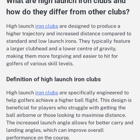
What are high launch iron clubs and
how do they differ from other clubs?
High launch
iron clubs
are designed to produce a
higher trajectory and increased distance compared to
standard and low launch irons. They typically feature
a larger clubhead and a lower centre of gravity,
making them more forgiving and easier to hit for
golfers of various skill levels.
Definition of high launch iron clubs
High launch
iron clubs
are specifically engineered to
help golfers achieve a higher ball flight. This design is
beneficial for players who struggle with getting the
ball airborne or those looking to maximise distance.
The increased launch angle allows for better carry and
landing angles, which can improve overall
performance on the course.