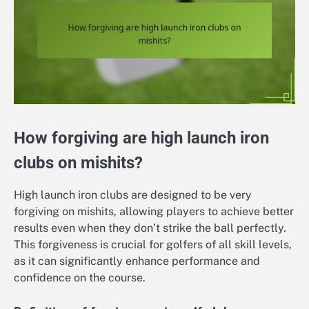
How forgiving are high launch iron
clubs on mishits?
High launch iron clubs are designed to be very
forgiving on mishits, allowing players to achieve better
results even when they don’t strike the ball perfectly.
This forgiveness is crucial for golfers of all skill levels,
as it can significantly enhance performance and
confidence on the course.