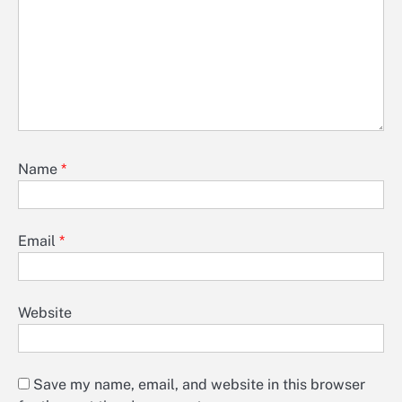
Name
*
Email
*
Website
Save my name, email, and website in this browser