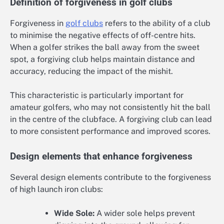
Definition of forgiveness in golf clubs
Forgiveness in
golf clubs
refers to the ability of a club
to minimise the negative effects of off-centre hits.
When a golfer strikes the ball away from the sweet
spot, a forgiving club helps maintain distance and
accuracy, reducing the impact of the mishit.
This characteristic is particularly important for
amateur golfers, who may not consistently hit the ball
in the centre of the clubface. A forgiving club can lead
to more consistent performance and improved scores.
Design elements that enhance forgiveness
Several design elements contribute to the forgiveness
of high launch iron clubs:
Wide Sole:
A wider sole helps prevent