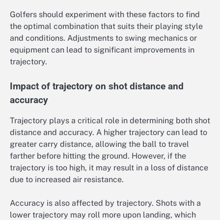
Golfers should experiment with these factors to find
the optimal combination that suits their playing style
and conditions. Adjustments to swing mechanics or
equipment can lead to significant improvements in
trajectory.
Impact of trajectory on shot distance and
accuracy
Trajectory plays a critical role in determining both shot
distance and accuracy. A higher trajectory can lead to
greater carry distance, allowing the ball to travel
farther before hitting the ground. However, if the
trajectory is too high, it may result in a loss of distance
due to increased air resistance.
Accuracy is also affected by trajectory. Shots with a
lower trajectory may roll more upon landing, which