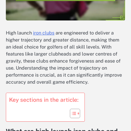
High launch
iron clubs
are engineered to deliver a
higher trajectory and greater distance, making them
an ideal choice for golfers of all skill levels. With
features like larger clubheads and lower centres of
gravity, these clubs enhance forgiveness and ease of
use. Understanding the impact of trajectory on
performance is crucial, as it can significantly improve
accuracy and overall game efficiency.
Key sections in the article: