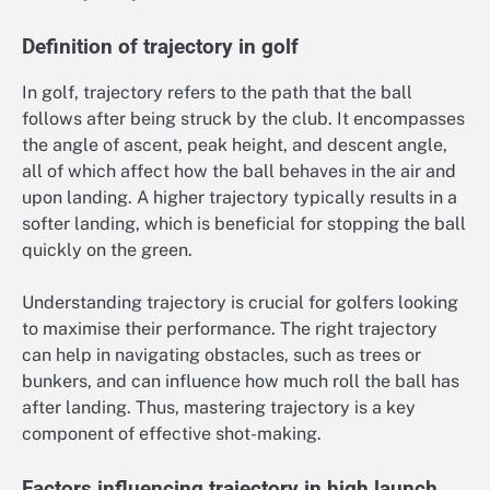
Definition of trajectory in golf
In golf, trajectory refers to the path that the ball
follows after being struck by the club. It encompasses
the angle of ascent, peak height, and descent angle,
all of which affect how the ball behaves in the air and
upon landing. A higher trajectory typically results in a
softer landing, which is beneficial for stopping the ball
quickly on the green.
Understanding trajectory is crucial for golfers looking
to maximise their performance. The right trajectory
can help in navigating obstacles, such as trees or
bunkers, and can influence how much roll the ball has
after landing. Thus, mastering trajectory is a key
component of effective shot-making.
Factors influencing trajectory in high launch