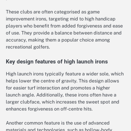
These clubs are often categorised as game
improvement irons, targeting mid to high handicap
players who benefit from added forgiveness and ease
of use. They provide a balance between distance and
accuracy, making them a popular choice among
recreational golfers.
Key design features of high launch irons
High launch irons typically feature a wider sole, which
helps lower the centre of gravity. This design allows
for easier turf interaction and promotes a higher
launch angle. Additionally, these irons often have a
larger clubface, which increases the sweet spot and
enhances forgiveness on off-centre hits.
Another common feature is the use of advanced
materials and technologies, such as hollow-body