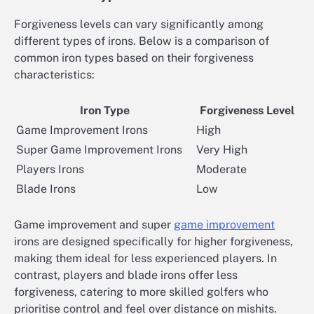
Forgiveness levels can vary significantly among
different types of irons. Below is a comparison of
common iron types based on their forgiveness
characteristics:
Iron Type
Forgiveness Level
Game Improvement Irons
High
Super Game Improvement Irons
Very High
Players Irons
Moderate
Blade Irons
Low
Game improvement and super
game improvement
irons are designed specifically for higher forgiveness,
making them ideal for less experienced players. In
contrast, players and blade irons offer less
forgiveness, catering to more skilled golfers who
prioritise control and feel over distance on mishits.