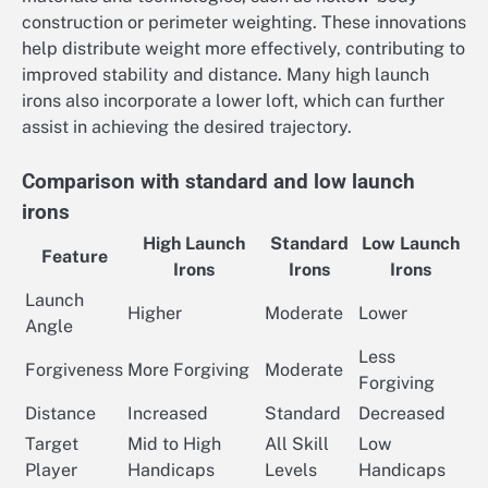
construction or perimeter weighting. These innovations
help distribute weight more effectively, contributing to
improved stability and distance. Many high launch
irons also incorporate a lower loft, which can further
assist in achieving the desired trajectory.
Comparison with standard and low launch
irons
High Launch
Standard
Low Launch
Feature
Irons
Irons
Irons
Launch
Higher
Moderate
Lower
Angle
Less
Forgiveness
More Forgiving
Moderate
Forgiving
Distance
Increased
Standard
Decreased
Target
Mid to High
All Skill
Low
Player
Handicaps
Levels
Handicaps