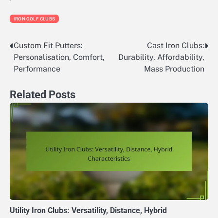
IRON GOLF CLUBS
Custom Fit Putters:
Cast Iron Clubs:
Post
Personalisation, Comfort,
Durability, Affordability,
navigation
Performance
Mass Production
Related Posts
Utility Iron Clubs: Versatility, Distance, Hybrid