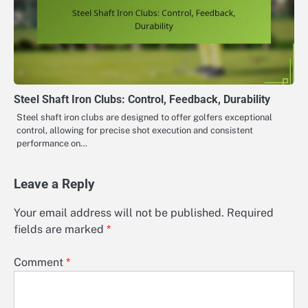
Steel Shaft Iron Clubs: Control, Feedback, Durability
Steel shaft iron clubs are designed to offer golfers exceptional
control, allowing for precise shot execution and consistent
performance on…
Leave a Reply
Your email address will not be published.
Required
fields are marked
*
Comment
*