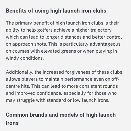
Benefits of using high launch iron clubs
The primary benefit of high launch iron clubs is their
ability to help golfers achieve a higher trajectory,
which can lead to longer distances and better control
on approach shots. This is particularly advantageous
on courses with elevated greens or when playing in
windy conditions.
Additionally, the increased forgiveness of these clubs
allows players to maintain performance even on off-
centre hits. This can lead to more consistent rounds
and improved confidence, especially for those who
may struggle with standard or low launch irons.
Common brands and models of high launch
irons