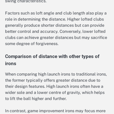
swing characteristics.
Factors such as loft angle and club length also play a
role in determining the distance. Higher lofted clubs
generally produce shorter distances but can provide
better control and accuracy. Conversely, lower lofted
clubs can achieve greater distances but may sacrifice
some degree of forgiveness.
Comparison of distance with other types of
irons
When comparing high launch irons to traditional irons,
the former typically offers greater distance due to
their design features. High launch irons often have a
wider sole and a lower centre of gravity, which helps
to lift the ball higher and further.
In contrast, game improvement irons may focus more